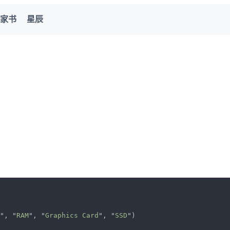
家书
星辰
", "
RAM
", "
Graphics Card
", "
SSD