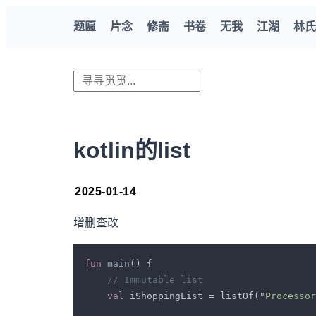
题匾
片念
修斋
书卷
无我
江湖
林氏
kotlin的list
2025-01-14
增删查改
fun 
main
val 
iShoppingList = listOf("
Processor