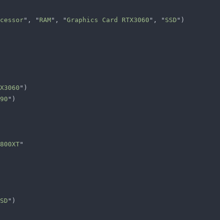
cessor
", "
RAM
", "
Graphics Card RTX3060
", "
SSD
X3060
90
800XT
SD