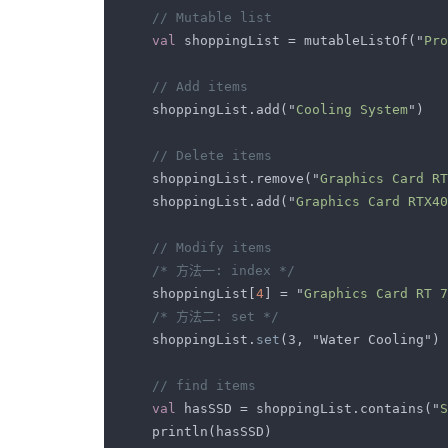
val 
shoppingList = mutableListOf("
Pro
    shoppingList.add("
Cooling System
    shoppingList.remove("
Graphics Card RT
    shoppingList.add("
Graphics Card RTX40
    shoppingList[
4
] = "
Graphics Card RT 7
    shoppingList.
set
val 
hasSSD = shoppingList.contains("
S